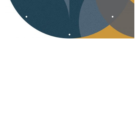
Corporate Design
Logo
Webdesign