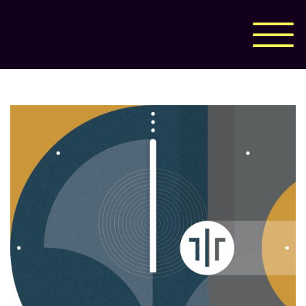
Corporate Design
Print